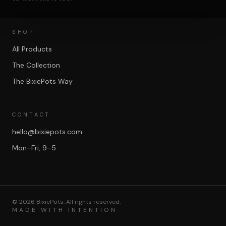
SHOP
All Products
The Collection
The BixiePots Way
CONTACT
hello@bixiepots.com
Mon–Fri, 9–5
©
2026
BixiePots. All rights reserved.
MADE WITH INTENTION