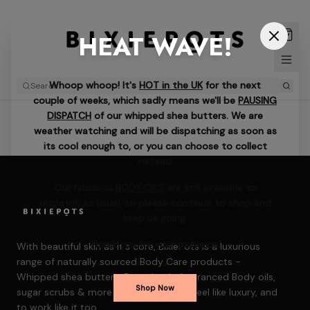
HEAT WAVE!
Whoop whoop! It's
HOT in the UK
for the next
couple of weeks, which sadly means we'll be
PAUSING
DISPATCH
of our whipped shea butters. We are
weather watching and will be dispatching as soon as
its cool enough to, or you can choose to collect
instead.
Our fabulous
BODY OILS
are still available to
dispatch as usual, so please continue to shop and
keep us going.
Thank you for your patience!
With beautiful skin as it's core, BixiePots is a luxurious
range of naturally sourced Body Care products -
Whipped shea butters, Decadently fragranced Body oils,
Shop Now
sugar scrubs & more — formulated to feel like luxury, and
to work like it too.