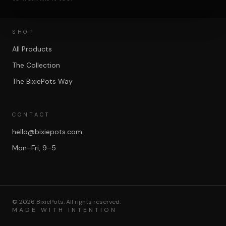
SHOP
All Products
The Collection
The BixiePots Way
CONTACT
hello@bixiepots.com
Mon–Fri, 9–5
©
2026
BixiePots. All rights reserved.
MADE WITH INTENTION