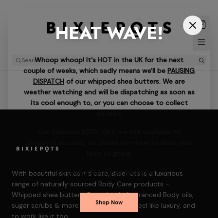
HEAT WAVE!
Whoop whoop! It's
HOT in the UK
for the next
couple of weeks, which sadly means we'll be
PAUSING
DISPATCH
of our whipped shea butters. We are
weather watching and will be dispatching as soon as
its cool enough to, or you can choose to collect
instead.
Our fabulous
BODY OILS
are still available to
dispatch as usual, so please continue to shop and
keep us going.
Thank you for your patience!
With beautiful skin as it's core, BixiePots is a luxurious
range of naturally sourced Body Care products -
Whipped shea butters, Decadently fragranced Body oils,
Shop Now
sugar scrubs & more — formulated to feel like luxury, and
to work like it too.