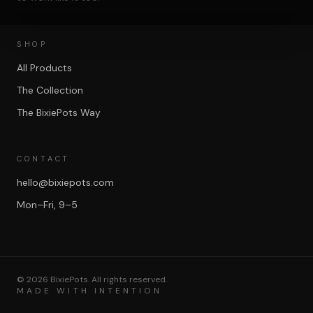
SHOP
All Products
The Collection
The BixiePots Way
CONTACT
hello@bixiepots.com
Mon–Fri, 9–5
©
2026
BixiePots. All rights reserved.
MADE WITH INTENTION