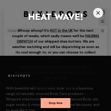
HEAT WAVE!
Whoop whoop! It's
HOT in the UK
for the next
couple of weeks, which sadly means we'll be
PAUSING
DISPATCH
of our whipped shea butters. We are
weather watching and will be dispatching as soon as
its cool enough to, or you can choose to collect
instead.
Our fabulous
BODY OILS
are still available to
dispatch as usual, so please continue to shop and
keep us going.
Thank you for your patience!
With beautiful skin as it's core, BixiePots is a luxurious
range of naturally sourced Body Care products -
Whipped shea butters, Decadently fragranced Body oils,
Shop Now
sugar scrubs & more — formulated to feel like luxury, and
to work like it too.