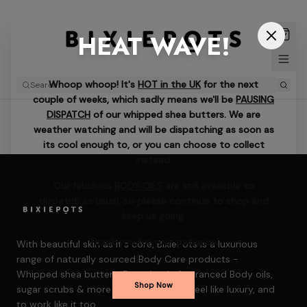
HEAT WAVE!
Whoop whoop! It's
HOT in the UK
for the next
couple of weeks, which sadly means we'll be
PAUSING
DISPATCH
of our whipped shea butters. We are
weather watching and will be dispatching as soon as
its cool enough to, or you can choose to collect
instead.
Our fabulous
BODY OILS
are still available to
dispatch as usual, so please continue to shop and
keep us going.
Thank you for your patience!
With beautiful skin as it's core, BixiePots is a luxurious
range of naturally sourced Body Care products -
Whipped shea butters, Decadently fragranced Body oils,
Shop Now
sugar scrubs & more — formulated to feel like luxury, and
to work like it too.