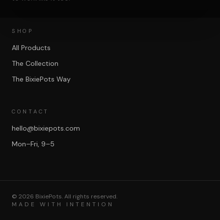
SHOP
All Products
The Collection
The BixiePots Way
CONTACT
hello@bixiepots.com
Mon–Fri, 9–5
©
2026
BixiePots. All rights reserved.
MADE WITH INTENTION